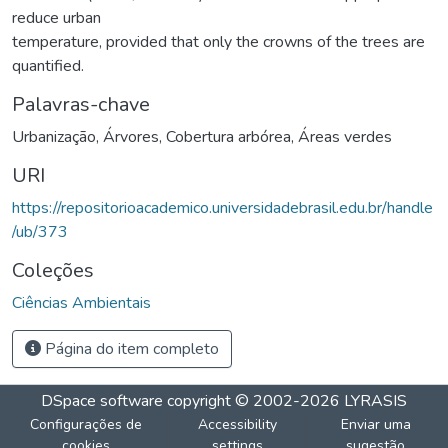
reduce urban
temperature, provided that only the crowns of the trees are
quantified.
Palavras-chave
Urbanização
,
Árvores
,
Cobertura arbórea
,
Áreas verdes
URI
https://repositorioacademico.universidadebrasil.edu.br/handle
/ub/373
Coleções
Ciências Ambientais
Página do item completo
DSpace software
copyright © 2002-2026
LYRASIS
Configurações de
Accessibility
Enviar uma
cookies
settings
sugestão