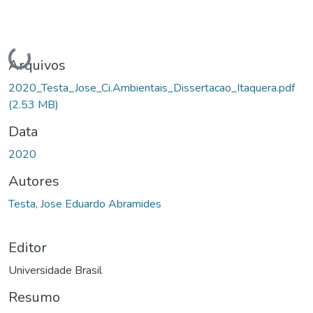
Carregando...
Arquivos
2020_Testa_Jose_Ci.Ambientais_Dissertacao_Itaquera.pdf
(2.53 MB)
Data
2020
Autores
Testa, Jose Eduardo Abramides
Editor
Universidade Brasil
Resumo