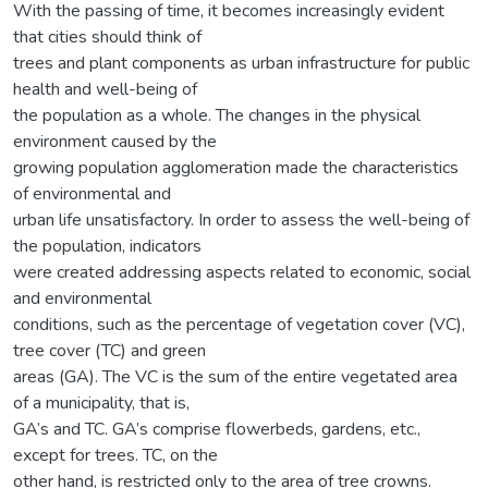
With the passing of time, it becomes increasingly evident
that cities should think of
trees and plant components as urban infrastructure for public
health and well-being of
the population as a whole. The changes in the physical
environment caused by the
growing population agglomeration made the characteristics
of environmental and
urban life unsatisfactory. In order to assess the well-being of
the population, indicators
were created addressing aspects related to economic, social
and environmental
conditions, such as the percentage of vegetation cover (VC),
tree cover (TC) and green
areas (GA). The VC is the sum of the entire vegetated area
of a municipality, that is,
GA’s and TC. GA’s comprise flowerbeds, gardens, etc.,
except for trees. TC, on the
other hand, is restricted only to the area of tree crowns.