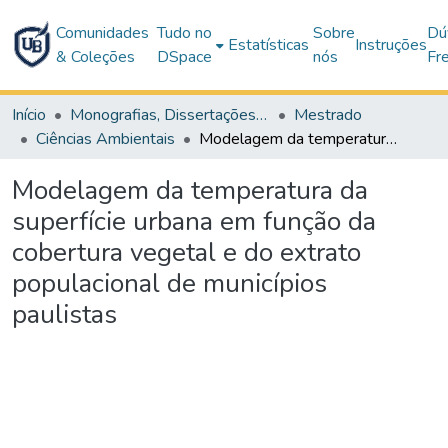
Comunidades
Tudo no
Sobre
Dú
Estatísticas
Instruções
& Coleções
DSpace
nós
Fr
Início
Monografias, Dissertações e Teses
Mestrado
Ciências Ambientais
Modelagem da temperatura da superfície urbana em função da cobertura vegetal e do extrato populacional de municípios paulistas
Modelagem da temperatura da
superfície urbana em função da
cobertura vegetal e do extrato
populacional de municípios
paulistas