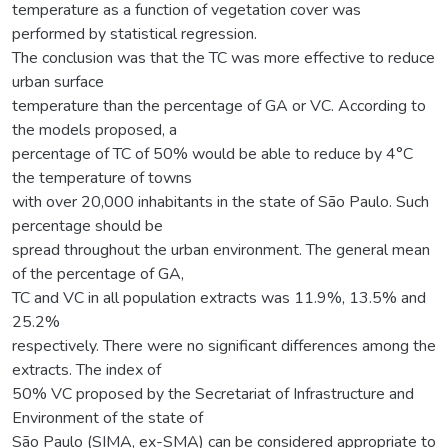
temperature as a function of vegetation cover was
performed by statistical regression.
The conclusion was that the TC was more effective to reduce
urban surface
temperature than the percentage of GA or VC. According to
the models proposed, a
percentage of TC of 50% would be able to reduce by 4°C
the temperature of towns
with over 20,000 inhabitants in the state of São Paulo. Such
percentage should be
spread throughout the urban environment. The general mean
of the percentage of GA,
TC and VC in all population extracts was 11.9%, 13.5% and
25.2%
respectively. There were no significant differences among the
extracts. The index of
50% VC proposed by the Secretariat of Infrastructure and
Environment of the state of
São Paulo (SIMA, ex-SMA) can be considered appropriate to