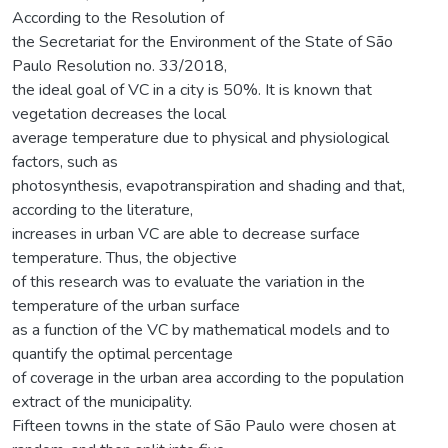
According to the Resolution of
the Secretariat for the Environment of the State of São
Paulo Resolution no. 33/2018,
the ideal goal of VC in a city is 50%. It is known that
vegetation decreases the local
average temperature due to physical and physiological
factors, such as
photosynthesis, evapotranspiration and shading and that,
according to the literature,
increases in urban VC are able to decrease surface
temperature. Thus, the objective
of this research was to evaluate the variation in the
temperature of the urban surface
as a function of the VC by mathematical models and to
quantify the optimal percentage
of coverage in the urban area according to the population
extract of the municipality.
Fifteen towns in the state of São Paulo were chosen at