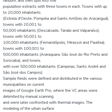
random, and then split into five
population extracts with three towns in each. Towns with up
to 20,000 inhabitants
(Estrela d'Oeste, Pompéia and Santo Antônio do Aracanguá),
towns with 20,001 to
50,000 inhabitants (Descalvado, Tanabi and Valparaíso),
towns with 50,001 to
100,000 inhabitants (Fernandópolis, Mirassol and Paulínia),
towns with 100,001 to
500,000 inhabitants (Araraquara, São José do Rio Preto and
Sorocaba), and towns
with over 500,000 inhabitants (Campinas, Santo André and
São José dos Campos).
Sample fields were defined and distributed in the various
municipalities on current
images of Google Earth Pro, where the VC areas were
delimited by manual scanning
and were later confronted with thermal images. The
modeling of the urban surface