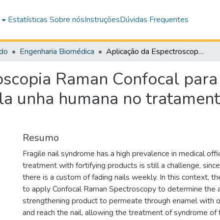
e
Estatísticas
Sobre nós
Instruções
Dúvidas Frequentes
do
Engenharia Biomédica
Aplicação da Espectroscopia Raman Confocal para rastreamento de um produto cosmético pela unha humana no tratamento da síndrome de unhas frágeis
oscopia Raman Confocal para
la unha humana no tratament
Resumo
Fragile nail syndrome has a high prevalence in medical off
treatment with fortifying products is still a challenge, since,
there is a custom of fading nails weekly. In this context, 
to apply Confocal Raman Spectroscopy to determine the abi
strengthening product to permeate through enamel with 
and reach the nail, allowing the treatment of syndrome of f