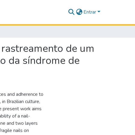
Entrar
 rastreamento de um
o da síndrome de
ices and adherence to
 in Brazilian culture,
the present work aims
lity of a nail-
one and two layers
ragile nails on