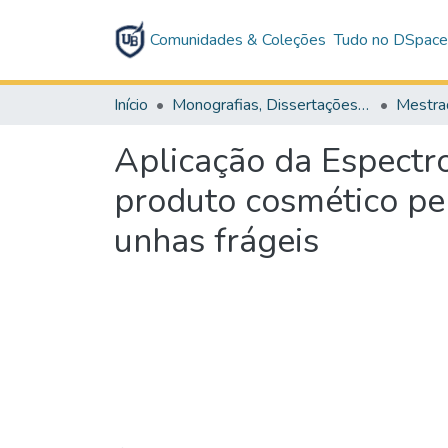
Comunidades & Coleções
Tudo no DSpac
Início
Monografias, Dissertações e Teses
Mestra
Aplicação da Espectr
produto cosmético pe
unhas frágeis