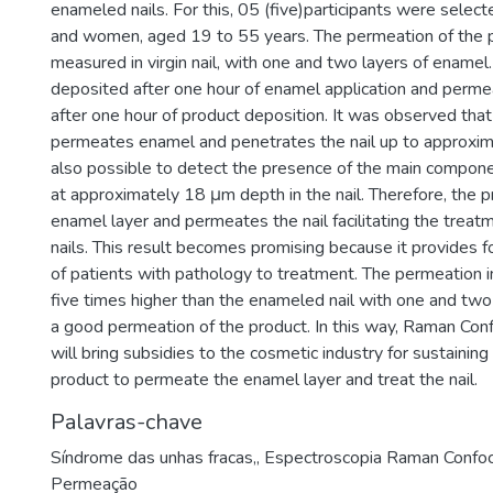
enameled nails. For this, 05 (five)participants were sele
and women, aged 19 to 55 years. The permeation of the 
measured in virgin nail, with one and two layers of ename
deposited after one hour of enamel application and per
after one hour of product deposition. It was observed that
permeates enamel and penetrates the nail up to approxim
also possible to detect the presence of the main compone
at approximately 18 μm depth in the nail. Therefore, the 
enamel layer and permeates the nail facilitating the trea
nails. This result becomes promising because it provides 
of patients with pathology to treatment. The permeation in
five times higher than the enameled nail with one and two
a good permeation of the product. In this way, Raman Con
will bring subsidies to the cosmetic industry for sustaining 
product to permeate the enamel layer and treat the nail.
Palavras-chave
Síndrome das unhas fracas,
,
Espectroscopia Raman Confoc
Permeação