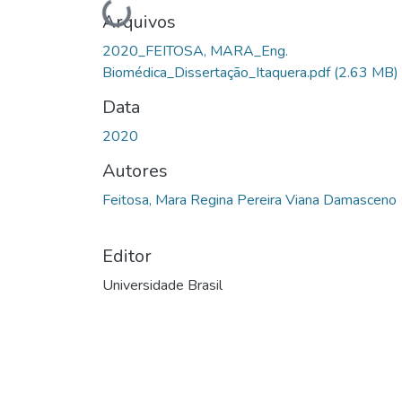
Carregando...
Arquivos
2020_FEITOSA, MARA_Eng.
Biomédica_Dissertação_Itaquera.pdf
(2.63 MB)
Data
2020
Autores
Feitosa, Mara Regina Pereira Viana Damasceno
Editor
Universidade Brasil