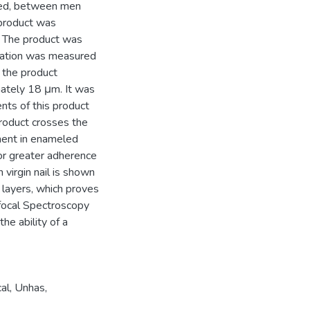
cted, between men
product was
l. The product was
meation was measured
 the product
ately 18 μm. It was
nts of this product
product crosses the
tment in enameled
for greater adherence
 virgin nail is shown
 layers, which proves
focal Spectroscopy
the ability of a
al
,
Unhas
,