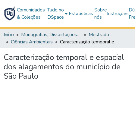
Comunidades
Tudo no
Sobre
Dú
Estatísticas
Instruções
& Coleções
DSpace
nós
Fr
Início
Monografias, Dissertações e Teses
Mestrado
Ciências Ambientais
Caracterização temporal e espacial dos alagamentos do município de São Paulo
Caracterização temporal e espacial
dos alagamentos do município de
São Paulo