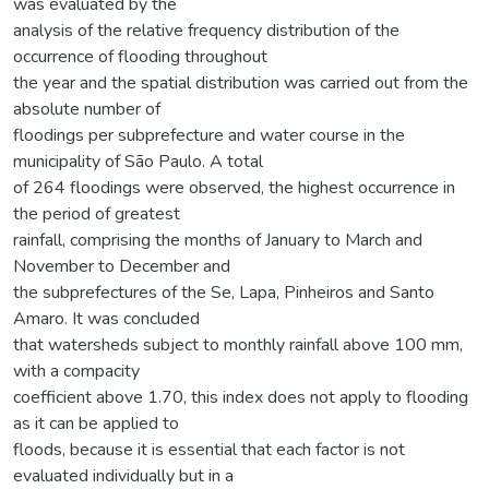
was evaluated by the
analysis of the relative frequency distribution of the
occurrence of flooding throughout
the year and the spatial distribution was carried out from the
absolute number of
floodings per subprefecture and water course in the
municipality of São Paulo. A total
of 264 floodings were observed, the highest occurrence in
the period of greatest
rainfall, comprising the months of January to March and
November to December and
the subprefectures of the Se, Lapa, Pinheiros and Santo
Amaro. It was concluded
that watersheds subject to monthly rainfall above 100 mm,
with a compacity
coefficient above 1.70, this index does not apply to flooding
as it can be applied to
floods, because it is essential that each factor is not
evaluated individually but in a