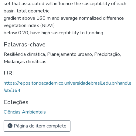
set that associated will influence the susceptibility of each
basin, total geometric
gradient above 160 m and average normalized difference
vegetation index (NDVI)
below 0.20, have high susceptibility to flooding.
Palavras-chave
Resiliência climática
,
Planejamento urbano
,
Precipitação
,
Mudanças climáticas
URI
https://repositorioacademico.universidadebrasil.edu.br/handle
/ub/364
Coleções
Ciências Ambientais
Página do item completo