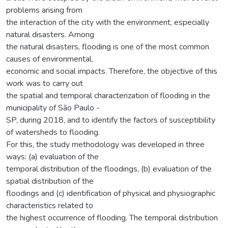
problems arising from
the interaction of the city with the environment, especially
natural disasters. Among
the natural disasters, flooding is one of the most common
causes of environmental,
economic and social impacts. Therefore, the objective of this
work was to carry out
the spatial and temporal characterization of flooding in the
municipality of São Paulo -
SP, during 2018, and to identify the factors of susceptibility
of watersheds to flooding.
For this, the study methodology was developed in three
ways: (a) evaluation of the
temporal distribution of the floodings, (b) evaluation of the
spatial distribution of the
floodings and (c) identification of physical and physiographic
characteristics related to
the highest occurrence of flooding. The temporal distribution