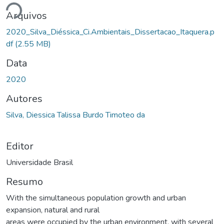
ando...
Arquivos
2020_Silva_Diéssica_Ci.Ambientais_Dissertacao_Itaquera.p
df
(2.55 MB)
Data
2020
Autores
Silva, Diessica Talissa Burdo Timoteo da
Editor
Universidade Brasil
Resumo
With the simultaneous population growth and urban
expansion, natural and rural
areas were occupied by the urban environment, with several