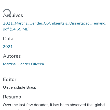
gando...
Arquivos
2021_Martins_Uender_Ci.Ambientais_Dissertacao_Fernand.
pdf
(14.55 MB)
Data
2021
Autores
Martins, Uender Oliveira
Editor
Universidade Brasil
Resumo
Over the last few decades, it has been observed that global