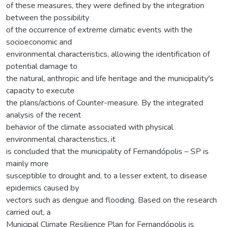
of these measures, they were defined by the integration
between the possibility
of the occurrence of extreme climatic events with the
socioeconomic and
environmental characteristics, allowing the identification of
potential damage to
the natural, anthropic and life heritage and the municipality's
capacity to execute
the plans/actions of Counter-measure. By the integrated
analysis of the recent
behavior of the climate associated with physical
environmental characteristics, it
is concluded that the municipality of Fernandópolis – SP is
mainly more
susceptible to drought and, to a lesser extent, to disease
epidemics caused by
vectors such as dengue and flooding. Based on the research
carried out, a
Municipal Climate Resilience Plan for Fernandópolis is