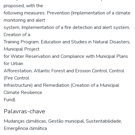
proposed, with the
following measures: Prevention (Implementation of a climate
monitoring and alert
system, Implementation of a fire detection and alert system,
Creation of a
Training Program, Education and Studies in Natural Disasters,
Municipal Project
for Water Reservation and Compliance with Municipal Plans
for Urban
Afforestation, Atlantic Forest and Erosion Control, Control
(Fire Control
Infrastructure) and Remediation (Creation of a Municipal
Climate Resilience
Fund).
Palavras-chave
Mudanças climáticas
,
Gestão municipal
,
Sustentabilidade
,
Emergência climática