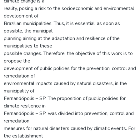
climate change is a
reality, posing a risk to the socioeconomic and environmental
development of
Brazilian municipalities. Thus, it is essential, as soon as
possible, the municipal
planning aiming at the adaptation and resilience of the
municipalities to these
possible changes. Therefore, the objective of this work is to
propose the
development of public policies for the prevention, control and
remediation of
environmental impacts caused by natural disasters, in the
municipality of
Fernandópolis – SP. The proposition of public policies for
climate resilience in
Fernandópolis – SP, was divided into prevention, control and
remediation
measures for natural disasters caused by climatic events. For
the establishment