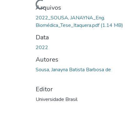
Carregando...
Arquivos
2022_SOUSA, JANAYNA_Eng.
Biomédica_Tese_Itaquera.pdf
(1.14 MB)
Data
2022
Autores
Sousa, Janayna Batista Barbosa de
Editor
Universidade Brasil