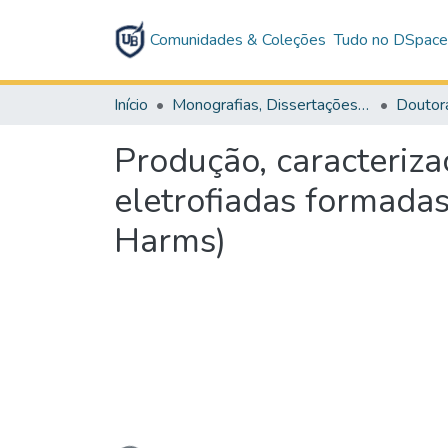
Comunidades & Coleções
Tudo no DSpac
Início
Monografias, Dissertações e Teses
Doutor
Produção, caracteriza
eletrofiadas formadas
Harms)