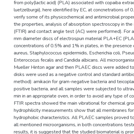
from poly(lactic acid) (PLA) associated with copaiba extra
luetzelburgii), here identified by EC, at concnetrations of
verify some of its physicochemical and antimicrobial proper
the properties, analysis of absorption spectroscopy in the 
(FTIR) and contact angle test (AC) were performed). For an
mm diameter discs of electrospun material PLA+EC (PL
concentrations of 0.5% and 1% in plates, in the presence
aureus, Staphylococcus epidermidis, Escherichia coli, Ps
Enterococus fecalis and Candida albicans. All microorgan
Mueller Hinton agar and then PLAEC discs were added t
disks were used as a negative control and standard antibi
method): amikacin for gram-negative bacteria and teicopla
positive bacteria, and all samples were subjected to ultrav
min in an appropriate oven, in order to avoid any type of c
FTIR spectra showed the main vibrational for chemical g
hydrophilicity measurements show that all membranes fo
hydrophobic characteristics. All PLAEC samples proved to
all mentioned microorganisms, in both concentrations tes
results, it is suggested that the studied biomaterial is promi