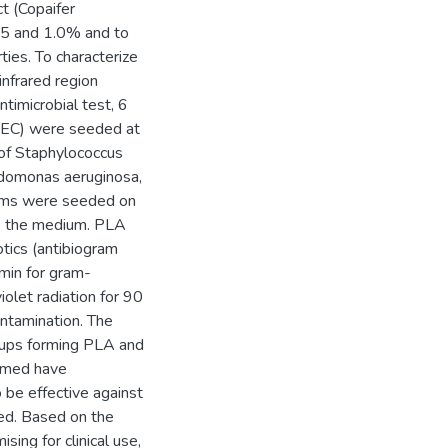
ct (Copaifer
 0.5 and 1.0% and to
ties. To characterize
infrared region
timicrobial test, 6
AEC) were seeded at
 of Staphylococcus
eudomonas aeruginosa,
isms were seeded on
o the medium. PLA
otics (antibiogram
min for gram-
iolet radiation for 90
ontamination. The
roups forming PLA and
rmed have
 be effective against
ted. Based on the
sing for clinical use,