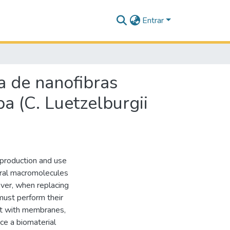
Entrar
a de nanofibras
a (C. Luetzelburgii
 production and use
tural macromolecules
ever, when replacing
 must perform their
act with membranes,
ce a biomaterial