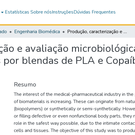
e
Estatísticas
Sobre nós
Instruções
Dúvidas Frequentes
ado
Engenharia Biomédica
Produção, caracterização e avaliação microbiológica de nanofibras eletrofiadas formadas por blendas de PLA e Copaíba (C. Luetzelburgii Harms)
ção e avaliação microbiológic
 por blendas de PLA e Copaíb
Resumo
The interest of the medical-pharmaceutical industry in the
of biomaterials is increasing. These can originate from na
(biopolymers) or synthetically or semi-synthetically. How
or filling defective or even nonfunctional body parts, they
role in the safest way possible, due to the intimate cont
cells and tissues. The objective of this study was to produ