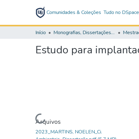
Comunidades & Coleções
Tudo no DSpac
Início
Monografias, Dissertações e Teses
Mestra
Estudo para implanta
Carregando...
Arquivos
2023_MARTINS, NOELEN_Ci.