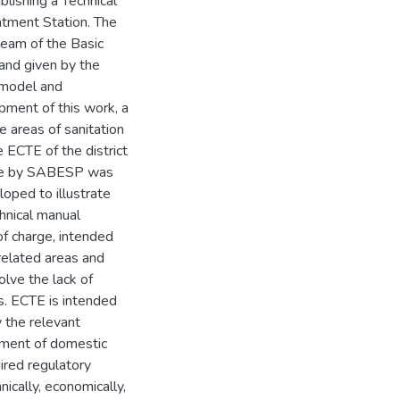
blishing a Technical
tment Station. The
eam of the Basic
and given by the
a model and
pment of this work, a
e areas of sanitation
e ECTE of the district
ble by SABESP was
oped to illustrate
hnical manual
of charge, intended
 related areas and
olve the lack of
s. ECTE is intended
 the relevant
tment of domestic
ired regulatory
cally, economically,