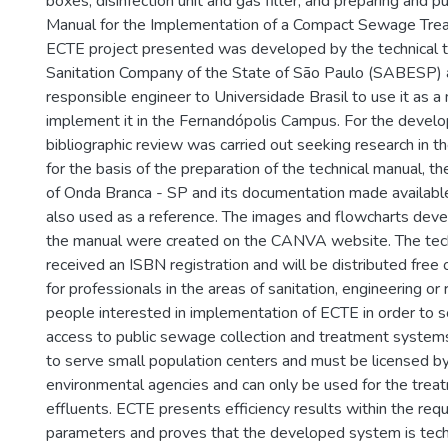
boxes, disinfection unit and gas filter; and preparing and pu
Manual for the Implementation of a Compact Sewage Trea
ECTE project presented was developed by the technical t
Sanitation Company of the State of São Paulo (SABESP) 
responsible engineer to Universidade Brasil to use it as 
implement it in the Fernandópolis Campus. For the develo
bibliographic review was carried out seeking research in th
for the basis of the preparation of the technical manual, th
of Onda Branca - SP and its documentation made availa
also used as a reference. The images and flowcharts devel
the manual were created on the CANVA website. The tec
received an ISBN registration and will be distributed free 
for professionals in the areas of sanitation, engineering or
people interested in implementation of ECTE in order to s
access to public sewage collection and treatment system
to serve small population centers and must be licensed by
environmental agencies and can only be used for the trea
effluents. ECTE presents efficiency results within the requ
parameters and proves that the developed system is techni