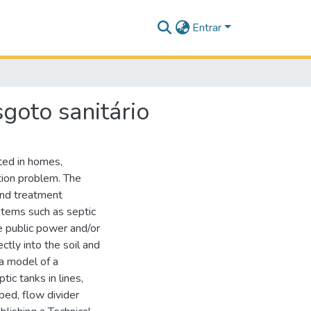
Entrar
goto sanitário
ted in homes,
ation problem. The
 and treatment
stems such as septic
e public power and/or
ctly into the soil and
a model of a
c tanks in lines,
bed, flow divider