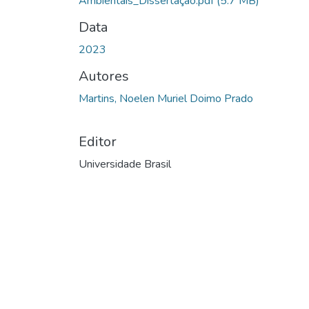
Ambientais_Dissertação.pdf
(5.7 MB)
Data
2023
Autores
Martins, Noelen Muriel Doimo Prado
Editor
Universidade Brasil