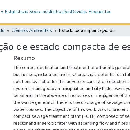
e
Estatísticas
Sobre nós
Instruções
Dúvidas Frequentes
do
Ciências Ambientais
Estudo para implantação de estado compacta de esgoto sanitário
ção de estado compacta de es
Resumo
The correct destination and treatment of effluents genera
businesses, industries, and rural areas is a potential sanit
solutions available for this adversity consist of collection
systems managed by municipalities and city halls, own sy
tanks and, in the absence of resources or negligence of th
the waste generator, there is the discharge of sewage dire
water courses. The objective of this work was to present 
compact sewage treatment plant (ECTE) composed of septi
reactor and anaerobic filter with ascending flow and fixed 