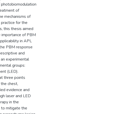
of photobiomodulation
reatment of
the mechanisms of
 practice for the
s, this thesis aimed
he importance of PBM
pplicability in APL
o the PBM response
descriptive and
d an experimental
imental groups:
ment (LED).
at three points
 the chest,
ified evidence and
ough laser and LED
rapy in the
 to mitigate the