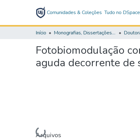
Comunidades & Coleções
Tudo no DSpac
Início
Monografias, Dissertações e Teses
Doutor
Fotobiomodulação co
aguda decorrente de 
Carregando...
Arquivos