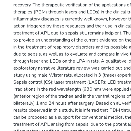
recovery. The therapeutic verification of the applications 
therapies (PBM) through lasers and LEDs) in the clinical t
inflammatory diseases is currently well known, however 
action triggered by these resources and their use in clinical
treatment of APL due to sepsis still remains incipient. Thu
to provide an understanding of the current evidence on t
in the treatment of respiratory disorders and its possible a
due to sepsis, as well as to evaluate and compare in viv
through laser and LEDs on the LPA in rats. A qualitative, 
exploratory narrative literature review was carried out an
study using male Wistar rats, allocated in 3 (three) exper
Sepsis control (CS); laser treatment (LASER); LED treat
Irradiations in the red wavelength (630 nm) were applied 
(anterior region of the trachea and in the ventral regions of
bilaterally) 1 and 24 hours after surgery. Based on all ver
results observed in this study, it is inferred that PBM thr
can be proposed as a support for conventional medical the
treatment of APL arising from sepsis, due to the potential