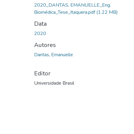
2020_DANTAS, EMANUELLE_Eng.
Biomédica_Tese_Itaquera.pdf
(1.22 MB)
Data
2020
Autores
Dantas, Emanuelle
Editor
Universidade Brasil