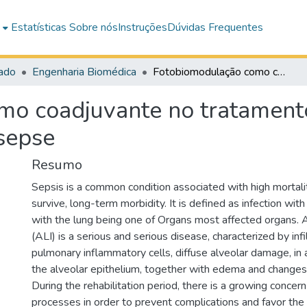
e
Estatísticas
Sobre nós
Instruções
Dúvidas Frequentes
ado
Engenharia Biomédica
Fotobiomodulação como coadjuvante no tratamento da lesão pulmonar aguda decorrente de sepse
mo coadjuvante no tratament
sepse
Resumo
Sepsis is a common condition associated with high mortal
survive, long-term morbidity. It is defined as infection wit
with the lung being one of Organs most affected organs. A
(ALI) is a serious and serious disease, characterized by infi
pulmonary inflammatory cells, diffuse alveolar damage, in a
the alveolar epithelium, together with edema and changes
During the rehabilitation period, there is a growing conce
processes in order to prevent complications and favor the 