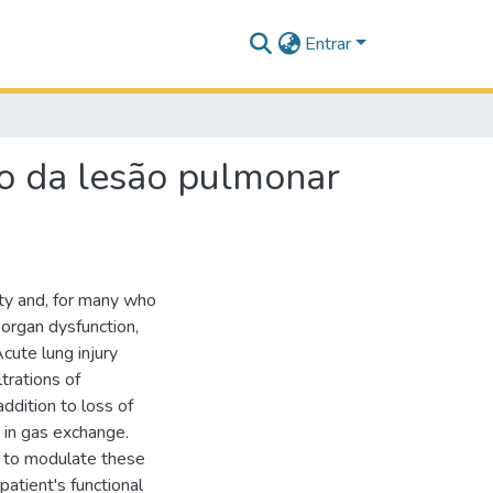
Entrar
o da lesão pulmonar
ity and, for many who
h organ dysfunction,
cute lung injury
ltrations of
ddition to loss of
 in gas exchange.
rn to modulate these
patient's functional