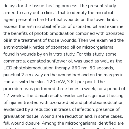
delays for the tissue-healing process. The present study
aimed to carry out a clinical trial to identify the microbial
agent present in hard-to-heal wounds on the lower limbs,
assess the antimicrobial effects of ozonated oil and examine
the benefits of photobiomodulation combined with ozonated
oil in the treatment of those wounds. Then we examined the
antimicrobial kinetics of ozonated oil on microorganisms
found in wounds by an in vitro study. For this study, some
commercial ozonated sunflower oil was used as well as the
LED photobiomodulation therapy, 660 nm, 30 seconds,
punctual 2 cm away on the wound bed and on the margins in
contact with the skin, 120 mW, 3.6 J per point. The
procedure was performed three times a week, for a period of
12 weeks. The clinical results evidenced a significant healing
of injuries treated with ozonated oil and photobiomodulation,
evidenced by a reduction in traces of infection, presence of
granulation tissue, wound area reduction and, in some cases,
full wound closure. Among the microorganisms identified are