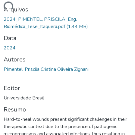
ando...
Arquivos
2024_PIMENTEL, PRISCILA_Eng.
Biomédica_Tese_Itaquera.pdf
(1.44 MB)
Data
2024
Autores
Pimentel, Priscila Cristina Oliveira Zignani
Editor
Universidade Brasil
Resumo
Hard-to-heal wounds present significant challenges in their
therapeutic context due to the presence of pathogenic
microorganisms and associated infections, thus resulting in