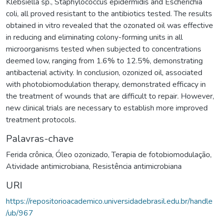
Klebsiella sp., Staphylococcus epidermidis and Escherichia
coli, all proved resistant to the antibiotics tested. The results
obtained in vitro revealed that the ozonated oil was effective
in reducing and eliminating colony-forming units in all
microorganisms tested when subjected to concentrations
deemed low, ranging from 1.6% to 12.5%, demonstrating
antibacterial activity. In conclusion, ozonized oil, associated
with photobiomodulation therapy, demonstrated efficacy in
the treatment of wounds that are difficult to repair. However,
new clinical trials are necessary to establish more improved
treatment protocols.
Palavras-chave
Ferida crônica
,
Óleo ozonizado
,
Terapia de fotobiomodulação
,
Atividade antimicrobiana
,
Resistência antimicrobiana
URI
https://repositorioacademico.universidadebrasil.edu.br/handle
/ub/967