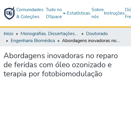
Comunidades
Tudo no
Sobre
Dú
Estatísticas
Instruções
& Coleções
DSpace
nós
Fr
Início
Monografias, Dissertações e Teses
Doutorado
Engenharia Biomédica
Abordagens inovadoras no reparo de feridas com óleo ozonizado e terapia por fotobiomodulação
Abordagens inovadoras no reparo
de feridas com óleo ozonizado e
terapia por fotobiomodulação