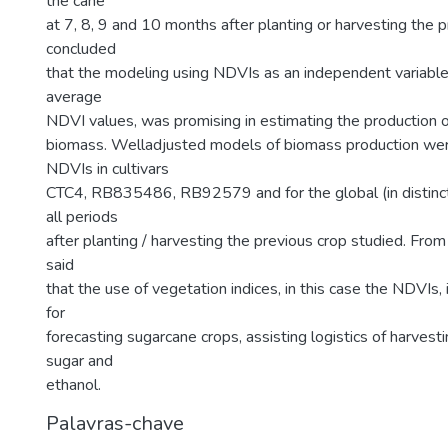
the cane
at 7, 8, 9 and 10 months after planting or harvesting the p
concluded
that the modeling using NDVIs as an independent variable,
average
NDVI values, was promising in estimating the production 
biomass. Welladjusted models of biomass production we
NDVIs in cultivars
CTC4, RB835486, RB92579 and for the global (in distinctio
all periods
after planting / harvesting the previous crop studied. From 
said
that the use of vegetation indices, in this case the NDVIs, 
for
forecasting sugarcane crops, assisting logistics of harves
sugar and
ethanol.
Palavras-chave