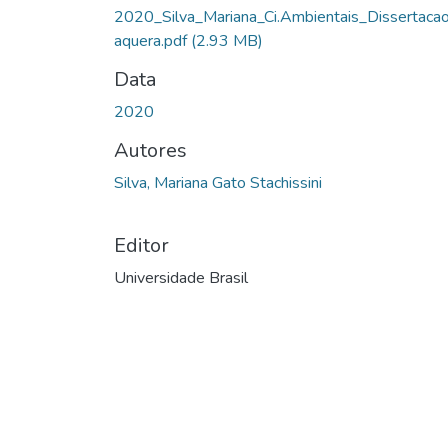
2020_Silva_Mariana_Ci.Ambientais_Dissertacao
aquera.pdf
(2.93 MB)
Data
2020
Autores
Silva, Mariana Gato Stachissini
Editor
Universidade Brasil