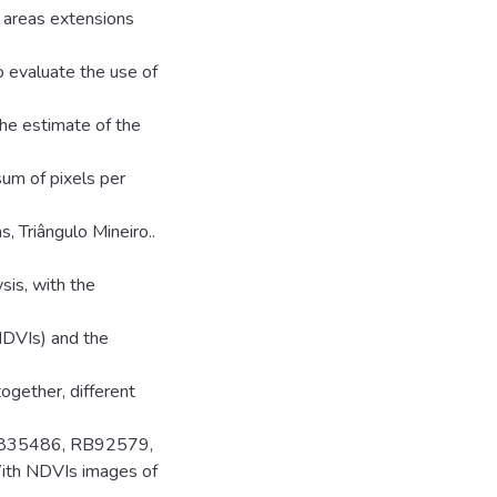
e areas extensions
o evaluate the use of
the estimate of the
sum of pixels per
, Triângulo Mineiro..
sis, with the
NDVIs) and the
ogether, different
 RB835486, RB92579,
With NDVIs images of