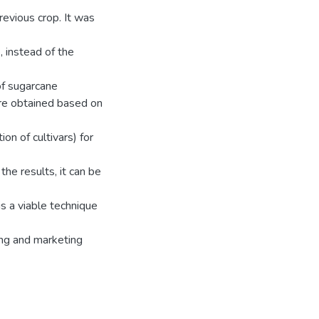
revious crop. It was
 instead of the
of sugarcane
re obtained based on
n of cultivars) for
the results, it can be
is a viable technique
ting and marketing