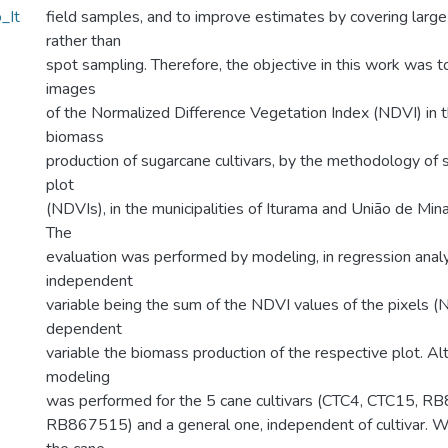
_It
field samples, and to improve estimates by covering larg
rather than
spot sampling. Therefore, the objective in this work was t
images
of the Normalized Difference Vegetation Index (NDVI) in 
biomass
production of sugarcane cultivars, by the methodology of 
plot
(NDVIs), in the municipalities of Iturama and União de Minas
The
evaluation was performed by modeling, in regression analy
independent
variable being the sum of the NDVI values of the pixels (
dependent
variable the biomass production of the respective plot. Alt
modeling
was performed for the 5 cane cultivars (CTC4, CTC15,
RB867515) and a general one, independent of cultivar. 