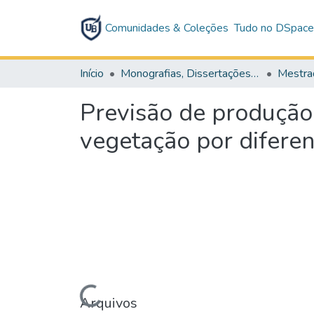
Comunidades & Coleções
Tudo no DSpac
Início
Monografias, Dissertações e Teses
Mestra
Previsão de produção
vegetação por difere
Carregando...
Arquivos