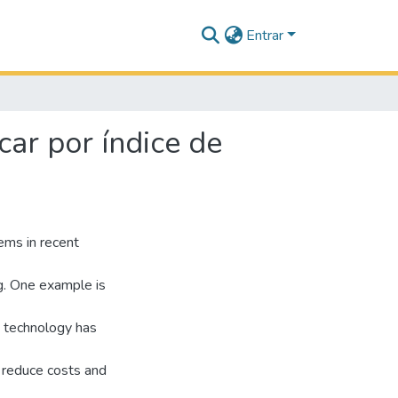
Entrar
ar por índice de
ems in recent
g. One example is
s technology has
 reduce costs and