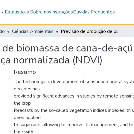
e
Estatísticas
Sobre nós
Instruções
Dúvidas Frequentes
do
Ciências Ambientais
Previsão de produção de biomassa de cana-de-açúcar por índice de vegetação por diferença normalizada (NDVI)
 de biomassa de cana-de-açúc
nça normalizada (NDVI)
Resumo
The technological development of sensor and orbital syst
decades has
provided significant advances in studies by remote sensin
the crop
forecasts by the so-called vegetation indices indexes, thi
been applied
to sugarcane, allowing to improve its management, and to
time with