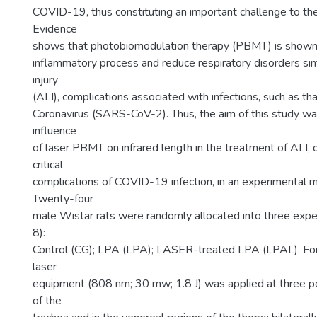
COVID-19, thus constituting an important challenge to the 
Evidence
shows that photobiomodulation therapy (PBMT) is shown 
inflammatory process and reduce respiratory disorders sim
injury
(ALI), complications associated with infections, such as t
Coronavirus (SARS-CoV-2). Thus, the aim of this study wa
influence
of laser PBMT on infrared length in the treatment of ALI, 
critical
complications of COVID-19 infection, in an experimental m
Twenty-four
male Wistar rats were randomly allocated into three expe
8):
Control (CG); LPA (LPA); LASER-treated LPA (LPAL). For
laser
equipment (808 nm; 30 mw; 1.8 J) was applied at three poi
of the