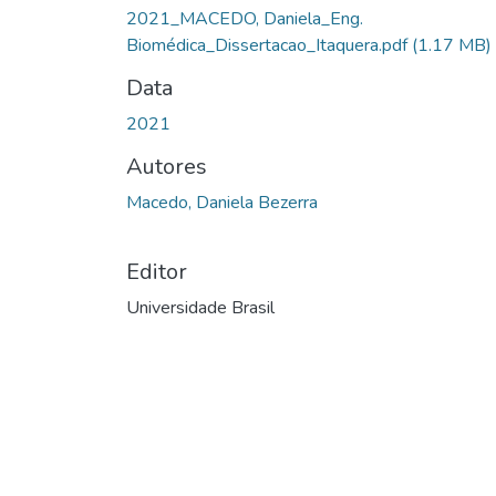
Carregando...
2021_MACEDO, Daniela_Eng.
Biomédica_Dissertacao_Itaquera.pdf
(1.17 MB)
Data
2021
Autores
Macedo, Daniela Bezerra
Editor
Universidade Brasil