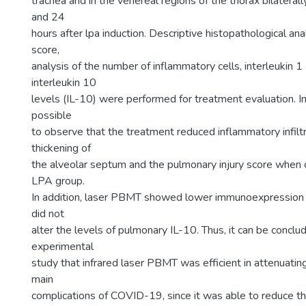
trachea and in the venereal regions of the thorax bilaterally
and 24
hours after lpa induction. Descriptive histopathological anal
score,
analysis of the number of inflammatory cells, interleukin 1
interleukin 10
levels (IL-10) were performed for treatment evaluation. In 
possible
to observe that the treatment reduced inflammatory infilt
thickening of
the alveolar septum and the pulmonary injury score when
LPA group.
In addition, laser PBMT showed lower immunoexpression o
did not
alter the levels of pulmonary IL-10. Thus, it can be conclu
experimental
study that infrared laser PBMT was efficient in attenuatin
main
complications of COVID-19, since it was able to reduce t