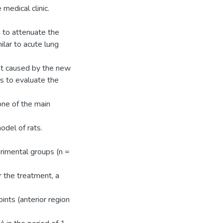
medical clinic.
to attenuate the
ilar to acute lung
hat caused by the new
s to evaluate the
one of the main
odel of rats.
rimental groups (n =
 the treatment, a
nts (anterior region