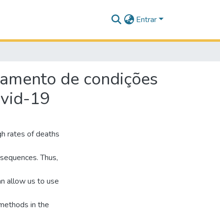
Entrar
atamento de condições
ovid-19
gh rates of deaths
nsequences. Thus,
an allow us to use
 methods in the