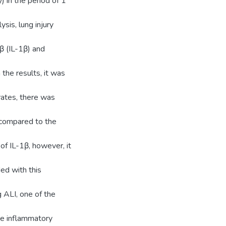
) in the period of 1
ysis, lung injury
 β (IL-1β) and
the results, it was
rates, there was
 compared to the
f IL-1β, however, it
ded with this
g ALI, one of the
he inflammatory