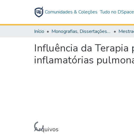
Comunidades & Coleções
Tudo no DSpac
Início
Monografias, Dissertações e Teses
Mestra
Influência da Terapi
inflamatórias pulmon
Arquivos