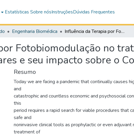
e
Estatísticas
Sobre nós
Instruções
Dúvidas Frequentes
do
Engenharia Biomédica
Influência da Terapia por Fotobiomodulação no tratamento de condições inflamatórias pulmonares e seu impacto sobre o Covid-19
a por Fotobiomodulação no tr
ares e seu impacto sobre o C
Resumo
Today we are facing a pandemic that continually causes hi
and
catastrophic and countless economic and psychosocial co
this
period requires a rapid search for viable procedures that c
safe and
noninvasive clinical tools as prophylactic or even adjuvant
treatment of