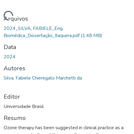
egando...
Arquivos
2024_SILVA, FABIELE_Eng.
Biomédica_Dissertação_Itaquera.pdf
(1.48 MB)
Data
2024
Autores
Silva, Fabiele Chieregato Marchetti da
Editor
Universidade Brasil
Resumo
Ozone therapy has been suggested in clinical practice as a