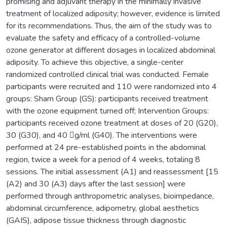
promising and adjuvant therapy in the minimally invasive
treatment of localized adiposity; however, evidence is limited
for its recommendations. Thus, the aim of the study was to
evaluate the safety and efficacy of a controlled-volume
ozone generator at different dosages in localized abdominal
adiposity. To achieve this objective, a single-center
randomized controlled clinical trial was conducted. Female
participants were recruited and 110 were randomized into 4
groups: Sham Group (GS): participants received treatment
with the ozone equipment turned off; Intervention Groups:
participants received ozone treatment at doses of 20 (G20),
30 (G30), and 40 g/ml (G40). The interventions were
performed at 24 pre-established points in the abdominal
region, twice a week for a period of 4 weeks, totaling 8
sessions. The initial assessment (A1) and reassessment [15
(A2) and 30 (A3) days after the last session] were
performed through anthropometric analyses, bioimpedance,
abdominal circumference, adipometry, global aesthetics
(GAIS), adipose tissue thickness through diagnostic