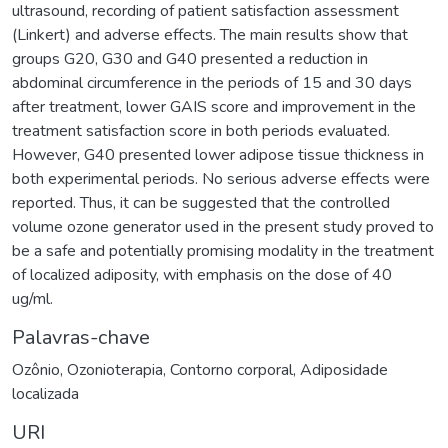
ultrasound, recording of patient satisfaction assessment
(Linkert) and adverse effects. The main results show that
groups G20, G30 and G40 presented a reduction in
abdominal circumference in the periods of 15 and 30 days
after treatment, lower GAIS score and improvement in the
treatment satisfaction score in both periods evaluated.
However, G40 presented lower adipose tissue thickness in
both experimental periods. No serious adverse effects were
reported. Thus, it can be suggested that the controlled
volume ozone generator used in the present study proved to
be a safe and potentially promising modality in the treatment
of localized adiposity, with emphasis on the dose of 40
ug/ml.
Palavras-chave
Ozônio
,
Ozonioterapia
,
Contorno corporal
,
Adiposidade
localizada
URI