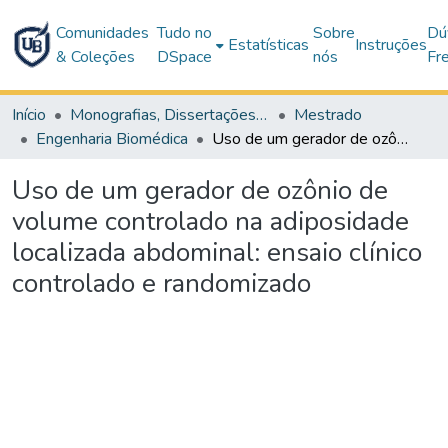
Comunidades
Tudo no
Sobre
Dú
Estatísticas
Instruções
& Coleções
DSpace
nós
Fr
Início
Monografias, Dissertações e Teses
Mestrado
Engenharia Biomédica
Uso de um gerador de ozônio de volume controlado na adiposidade localizada abdominal: ensaio clínico controlado e randomizado
Uso de um gerador de ozônio de
volume controlado na adiposidade
localizada abdominal: ensaio clínico
controlado e randomizado