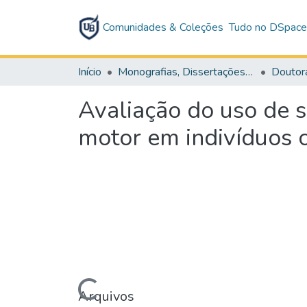
Comunidades & Coleções
Tudo no DSpac
Início
Monografias, Dissertações e Teses
Doutor
Avaliação do uso de s
motor em indivíduos 
Arquivos