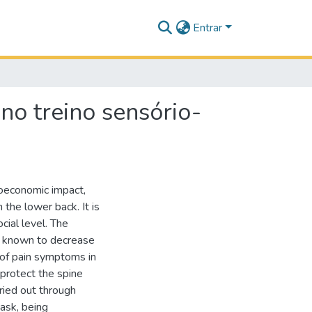
Entrar
no treino sensório-
ioeconomic impact,
n the lower back. It is
cial level. The
is known to decrease
e of pain symptoms in
 protect the spine
ried out through
task, being