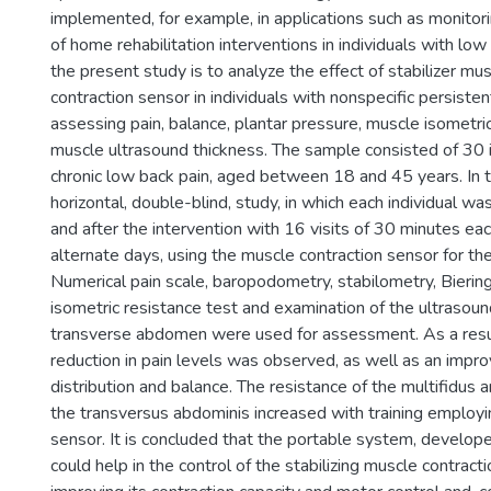
implemented, for example, in applications such as monitor
of home rehabilitation interventions in individuals with low
the present study is to analyze the effect of stabilizer mus
contraction sensor in individuals with nonspecific persisten
assessing pain, balance, plantar pressure, muscle isometri
muscle ultrasound thickness. The sample consisted of 30 i
chronic low back pain, aged between 18 and 45 years. In 
horizontal, double-blind, study, in which each individual w
and after the intervention with 16 visits of 30 minutes ea
alternate days, using the muscle contraction sensor for t
Numerical pain scale, baropodometry, stabilometry, Bieri
isometric resistance test and examination of the ultrasoun
transverse abdomen were used for assessment. As a resul
reduction in pain levels was observed, as well as an impr
distribution and balance. The resistance of the multifidus 
the transversus abdominis increased with training employi
sensor. It is concluded that the portable system, develop
could help in the control of the stabilizing muscle contract