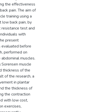
ing the effectiveness
 back pain. The aim of
cle training using a
t low back pain, by
c resistance test and
ndividuals with
the present
as evaluated before
ch, performed on
he abdominal muscles.
ng Sorensen muscle
d thickness of the
t of the research, a
ovement in plantar
and the thickness of
ng the contraction
ed with low cost,
ion exercises,