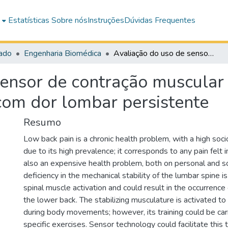
e
Estatísticas
Sobre nós
Instruções
Dúvidas Frequentes
ado
Engenharia Biomédica
Avaliação do uso de sensor de contração muscular no treino sensório-motor em indivíduos com dor lombar persistente
ensor de contração muscular 
com dor lombar persistente
Resumo
Low back pain is a chronic health problem, with a high soc
due to its high prevalence; it corresponds to any pain felt i
also an expensive health problem, both on personal and so
deficiency in the mechanical stability of the lumbar spine 
spinal muscle activation and could result in the occurrenc
the lower back. The stabilizing musculature is activated to
during body movements; however, its training could be car
specific exercises. Sensor technology could facilitate this 