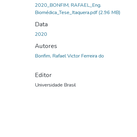
Carregando...
2020_BONFIM, RAFAEL_Eng.
Biomédica_Tese_Itaquera.pdf
(2.96 MB)
Data
2020
Autores
Bonfim, Rafael Victor Ferreira do
Editor
Universidade Brasil