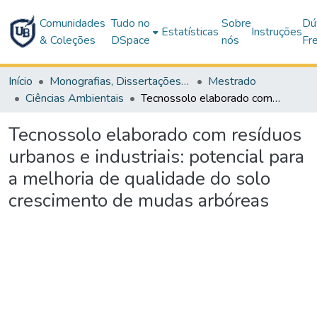
Comunidades
Tudo no
Sobre
Dú
Estatísticas
Instruções
& Coleções
DSpace
nós
Fr
Início
Monografias, Dissertações e Teses
Mestrado
Ciências Ambientais
Tecnossolo elaborado com resíduos urbanos e industriais: potencial para a melhoria de qualidade do solo crescimento de mudas arbóreas
Tecnossolo elaborado com resíduos
urbanos e industriais: potencial para
a melhoria de qualidade do solo
crescimento de mudas arbóreas