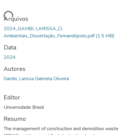
gando...
Arquivos
2024_GAMBI, LARISSA_Ci.
Ambientais_Dissertação_Fernandópolis.pdf
(1.5 MB)
Data
2024
Autores
Gambi, Larissa Gabriela Oliveira
Editor
Universidade Brasil
Resumo
The management of construction and demolition waste