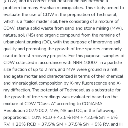
(CDW) and its correct final destination has become a
problem for many Brazilian municipalities. This study aimed to
evaluate the use of CDW in the preparation of Technosol,
which is a “tailor made” soil, here consisting of a mixture of
CDW, sterile solid waste from sand and stone mining (MW),
natural soil (NS) and organic compound from the remains of
urban plant pruning (OC), with the purpose of improving soil
quality and promoting the growth of tree species commonly
used in forest recovery projects. For this purpose, samples of
CDW collected in accordance with NBR 10007, in a particle
size fraction of up to 2 mm, and MW were ground in a mill
and agate mortar and characterized in terms of their chemical
and mineralogical composition by X-ray fluorescence and X-
ray diffraction. The potential of Technosol as a substrate for
the growth of tree seedlings was evaluated based on the
mixture of CDW “Class A” according to CONAMA
Resolution 307/2002, MW, NS and OC, in the following
proportions: I. 10% RCD + 42.5% RM + 42.5% SN + 5%
RV, II. 20% RCD + 37.5% SM + 37.5% SN + 5% RV, and III.