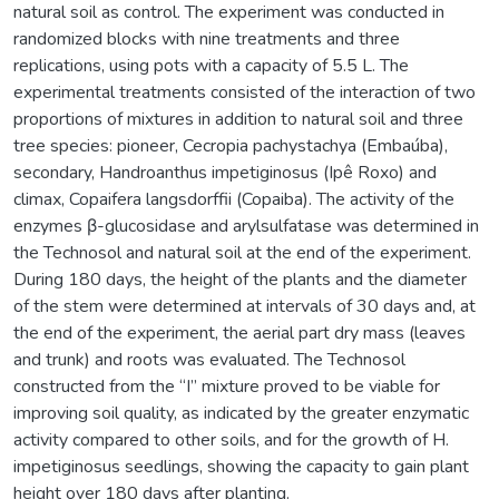
natural soil as control. The experiment was conducted in
randomized blocks with nine treatments and three
replications, using pots with a capacity of 5.5 L. The
experimental treatments consisted of the interaction of two
proportions of mixtures in addition to natural soil and three
tree species: pioneer, Cecropia pachystachya (Embaúba),
secondary, Handroanthus impetiginosus (Ipê Roxo) and
climax, Copaifera langsdorffii (Copaiba). The activity of the
enzymes β-glucosidase and arylsulfatase was determined in
the Technosol and natural soil at the end of the experiment.
During 180 days, the height of the plants and the diameter
of the stem were determined at intervals of 30 days and, at
the end of the experiment, the aerial part dry mass (leaves
and trunk) and roots was evaluated. The Technosol
constructed from the “I” mixture proved to be viable for
improving soil quality, as indicated by the greater enzymatic
activity compared to other soils, and for the growth of H.
impetiginosus seedlings, showing the capacity to gain plant
height over 180 days after planting.