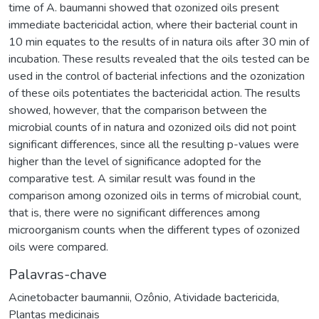
time of A. baumanni showed that ozonized oils present
immediate bactericidal action, where their bacterial count in
10 min equates to the results of in natura oils after 30 min of
incubation. These results revealed that the oils tested can be
used in the control of bacterial infections and the ozonization
of these oils potentiates the bactericidal action. The results
showed, however, that the comparison between the
microbial counts of in natura and ozonized oils did not point
significant differences, since all the resulting p-values were
higher than the level of significance adopted for the
comparative test. A similar result was found in the
comparison among ozonized oils in terms of microbial count,
that is, there were no significant differences among
microorganism counts when the different types of ozonized
oils were compared.
Palavras-chave
Acinetobacter baumannii
,
Ozônio
,
Atividade bactericida
,
Plantas medicinais