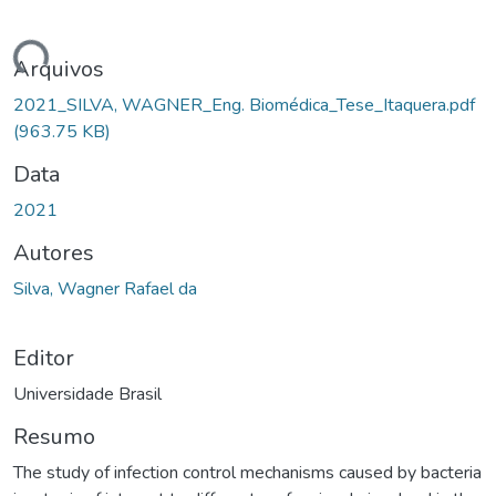
ando...
Arquivos
2021_SILVA, WAGNER_Eng. Biomédica_Tese_Itaquera.pdf
(963.75 KB)
Data
2021
Autores
Silva, Wagner Rafael da
Editor
Universidade Brasil
Resumo
The study of infection control mechanisms caused by bacteria