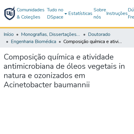
Comunidades
Tudo no
Sobre
Dú
Estatísticas
Instruções
& Coleções
DSpace
nós
Fr
Início
Monografias, Dissertações e Teses
Doutorado
Engenharia Biomédica
Composição química e atividade antimicrobiana de óleos vegetais in natura e ozonizados em Acinetobacter baumannii
Composição química e atividade
antimicrobiana de óleos vegetais in
natura e ozonizados em
Acinetobacter baumannii