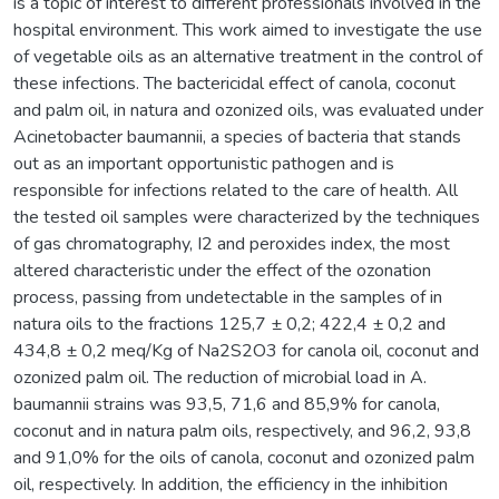
is a topic of interest to different professionals involved in the
hospital environment. This work aimed to investigate the use
of vegetable oils as an alternative treatment in the control of
these infections. The bactericidal effect of canola, coconut
and palm oil, in natura and ozonized oils, was evaluated under
Acinetobacter baumannii, a species of bacteria that stands
out as an important opportunistic pathogen and is
responsible for infections related to the care of health. All
the tested oil samples were characterized by the techniques
of gas chromatography, I2 and peroxides index, the most
altered characteristic under the effect of the ozonation
process, passing from undetectable in the samples of in
natura oils to the fractions 125,7 ± 0,2; 422,4 ± 0,2 and
434,8 ± 0,2 meq/Kg of Na2S2O3 for canola oil, coconut and
ozonized palm oil. The reduction of microbial load in A.
baumannii strains was 93,5, 71,6 and 85,9% for canola,
coconut and in natura palm oils, respectively, and 96,2, 93,8
and 91,0% for the oils of canola, coconut and ozonized palm
oil, respectively. In addition, the efficiency in the inhibition