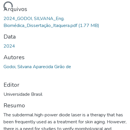
gando...
Arquivos
2024_GODOI, SILVANA_Eng.
Biomédica_Dissertação_Itaquera.pdf
(1.77 MB)
Data
2024
Autores
Godoi, Silvana Aparecida Girão de
Editor
Universidade Brasil
Resumo
The subdermal high-power diode laser is a therapy that has
been frequently used as a treatment for skin aging. However,
there is a need for studies to verify morphological and