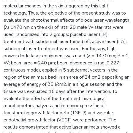
molecular changes in the skin triggered by this light
technology. Thus, the objective of the present study was to
evaluate the photothermal effects of diode laser wavelength
(λ) 1470 nm on the skin of rats. 20 male Wistar rats were
used, randomized into 2 groups: placebo laser (LP):
treatment with subdermal laser turned off; active laser (LA):
subdermal laser treatment was used. For therapy, high-
power diode laser equipment was used (λ = 1470 nm; P = 2
W; beam area = 240 μm; beam divergence in rad: 0.227;
continuous mode), applied in 5 subdermal vectors in the
region of the animal's back in an area of 24 cm2 depositing an
average of energy of 85 J/cm2, in a single session and the
tissue was evaluated 15 days after the intervention. To
evaluate the effects of the treatment, histological,
morphometric analyzes and immunoexpression of
transforming growth factor beta (TGF-β) and vascular
endothelial growth factor (VEGF) were performed. The
results demonstrated that active laser animals showed a