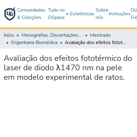
Comunidades
Tudo no
Sobre
Dú
Estatísticas
Instruções
& Coleções
DSpace
nós
Fr
Início
Monografias, Dissertações e Teses
Mestrado
Engenharia Biomédica
Avaliação dos efeitos fototérmico do laser de diodo λ1470 nm na pele em modelo experimental de ratos.
Avaliação dos efeitos fototérmico do
laser de diodo λ1470 nm na pele
em modelo experimental de ratos.