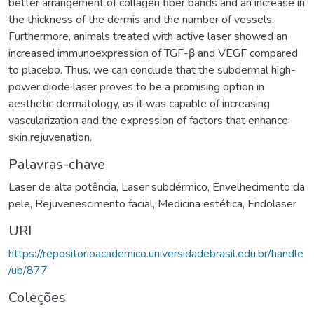
better arrangement of collagen fiber bands and an increase in
the thickness of the dermis and the number of vessels.
Furthermore, animals treated with active laser showed an
increased immunoexpression of TGF-β and VEGF compared
to placebo. Thus, we can conclude that the subdermal high-
power diode laser proves to be a promising option in
aesthetic dermatology, as it was capable of increasing
vascularization and the expression of factors that enhance
skin rejuvenation.
Palavras-chave
Laser de alta potência
,
Laser subdérmico
,
Envelhecimento da
pele
,
Rejuvenescimento facial
,
Medicina estética
,
Endolaser
URI
https://repositorioacademico.universidadebrasil.edu.br/handle
/ub/877
Coleções