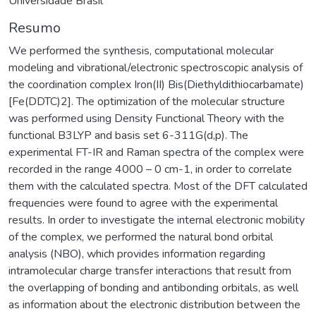
Universidade Brasil
Resumo
We performed the synthesis, computational molecular
modeling and vibrational/electronic spectroscopic analysis of
the coordination complex Iron(II) Bis(Diethyldithiocarbamate)
[Fe(DDTC)2]. The optimization of the molecular structure
was performed using Density Functional Theory with the
functional B3LYP and basis set 6-311G(d,p). The
experimental FT-IR and Raman spectra of the complex were
recorded in the range 4000 – 0 cm-1, in order to correlate
them with the calculated spectra. Most of the DFT calculated
frequencies were found to agree with the experimental
results. In order to investigate the internal electronic mobility
of the complex, we performed the natural bond orbital
analysis (NBO), which provides information regarding
intramolecular charge transfer interactions that result from
the overlapping of bonding and antibonding orbitals, as well
as information about the electronic distribution between the