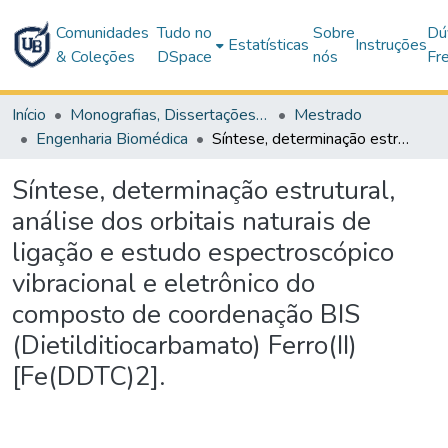
Comunidades
Tudo no
Sobre
Dú
Estatísticas
Instruções
& Coleções
DSpace
nós
Fr
Início
Monografias, Dissertações e Teses
Mestrado
Engenharia Biomédica
Síntese, determinação estrutural, análise dos orbitais naturais de ligação e estudo espectroscópico vibracional e eletrônico do composto de coordenação BIS (Dietilditiocarbamato) Ferro(II) [Fe(DDTC)2].
Síntese, determinação estrutural,
análise dos orbitais naturais de
ligação e estudo espectroscópico
vibracional e eletrônico do
composto de coordenação BIS
(Dietilditiocarbamato) Ferro(II)
[Fe(DDTC)2].