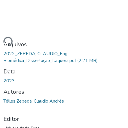
ndo...
Arquivos
2023_ZEPEDA, CLAUDIO_Eng.
Biomédica_Dissertação_Itaquera.pdf
(2.21 MB)
Data
2023
Autores
Télles Zepeda, Claudio Andrés
Editor