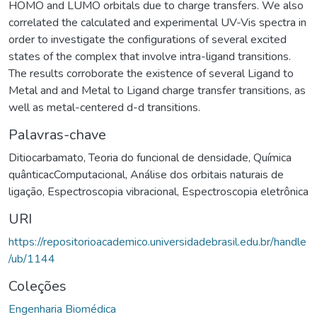
HOMO and LUMO orbitals due to charge transfers. We also
correlated the calculated and experimental UV-Vis spectra in
order to investigate the configurations of several excited
states of the complex that involve intra-ligand transitions.
The results corroborate the existence of several Ligand to
Metal and and Metal to Ligand charge transfer transitions, as
well as metal-centered d-d transitions.
Palavras-chave
Ditiocarbamato
,
Teoria do funcional de densidade
,
Química
quânticacComputacional
,
Análise dos orbitais naturais de
ligação
,
Espectroscopia vibracional
,
Espectroscopia eletrônica
URI
https://repositorioacademico.universidadebrasil.edu.br/handle
/ub/1144
Coleções
Engenharia Biomédica