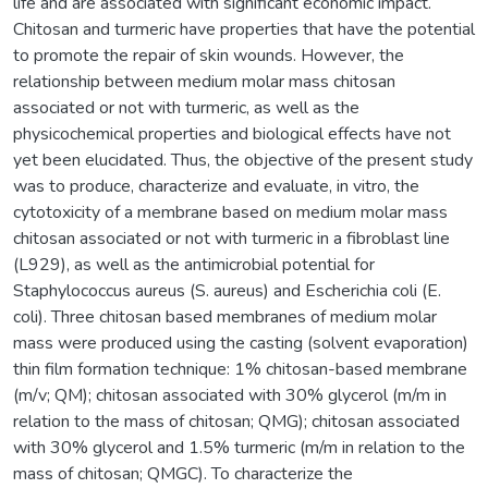
life and are associated with significant economic impact.
Chitosan and turmeric have properties that have the potential
to promote the repair of skin wounds. However, the
relationship between medium molar mass chitosan
associated or not with turmeric, as well as the
physicochemical properties and biological effects have not
yet been elucidated. Thus, the objective of the present study
was to produce, characterize and evaluate, in vitro, the
cytotoxicity of a membrane based on medium molar mass
chitosan associated or not with turmeric in a fibroblast line
(L929), as well as the antimicrobial potential for
Staphylococcus aureus (S. aureus) and Escherichia coli (E.
coli). Three chitosan based membranes of medium molar
mass were produced using the casting (solvent evaporation)
thin film formation technique: 1% chitosan-based membrane
(m/v; QM); chitosan associated with 30% glycerol (m/m in
relation to the mass of chitosan; QMG); chitosan associated
with 30% glycerol and 1.5% turmeric (m/m in relation to the
mass of chitosan; QMGC). To characterize the