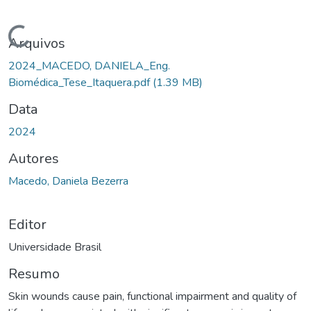
Carregando...
Arquivos
2024_MACEDO, DANIELA_Eng.
Biomédica_Tese_Itaquera.pdf
(1.39 MB)
Data
2024
Autores
Macedo, Daniela Bezerra
Editor
Universidade Brasil
Resumo
Skin wounds cause pain, functional impairment and quality of