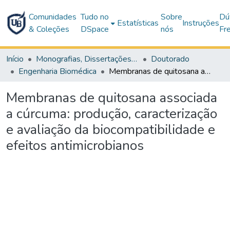
Comunidades
Tudo no
Sobre
Dú
Estatísticas
Instruções
& Coleções
DSpace
nós
Fr
Início
Monografias, Dissertações e Teses
Doutorado
Engenharia Biomédica
Membranas de quitosana associada a cúrcuma: produção, caracterização e avaliação da biocompatibilidade e efeitos antimicrobianos
Membranas de quitosana associada
a cúrcuma: produção, caracterização
e avaliação da biocompatibilidade e
efeitos antimicrobianos