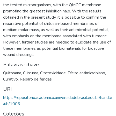
the tested microorganisms, with the QMGC membrane
promoting the greatest inhibition halo. With the results
obtained in the present study, it is possible to confirm the
reparative potential of chitosan-based membranes of
medium molar mass, as well as their antimicrobial potential,
with emphasis on the membrane associated with turmeric.
However, further studies are needed to elucidate the use of
these membranes as potential biomaterials for bioactive
wound dressings.
Palavras-chave
Quitosana
,
Cúrcuma
,
Citotoxicidade
,
Efeito antimicrobiano
,
Curativo
,
Reparo de feridas
URI
https://repositorioacademico.universidadebrasil.edu.br/handle
/ub/1006
Coleções