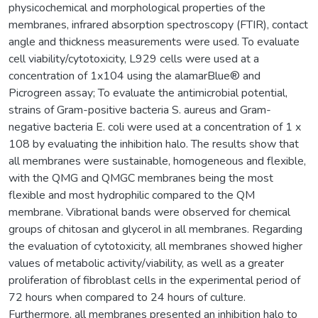
physicochemical and morphological properties of the
membranes, infrared absorption spectroscopy (FTIR), contact
angle and thickness measurements were used. To evaluate
cell viability/cytotoxicity, L929 cells were used at a
concentration of 1x104 using the alamarBlue® and
Picrogreen assay; To evaluate the antimicrobial potential,
strains of Gram-positive bacteria S. aureus and Gram-
negative bacteria E. coli were used at a concentration of 1 x
108 by evaluating the inhibition halo. The results show that
all membranes were sustainable, homogeneous and flexible,
with the QMG and QMGC membranes being the most
flexible and most hydrophilic compared to the QM
membrane. Vibrational bands were observed for chemical
groups of chitosan and glycerol in all membranes. Regarding
the evaluation of cytotoxicity, all membranes showed higher
values of metabolic activity/viability, as well as a greater
proliferation of fibroblast cells in the experimental period of
72 hours when compared to 24 hours of culture.
Furthermore, all membranes presented an inhibition halo to