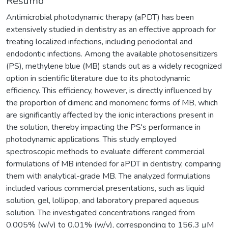
Resumo
Antimicrobial photodynamic therapy (aPDT) has been
extensively studied in dentistry as an effective approach for
treating localized infections, including periodontal and
endodontic infections. Among the available photosensitizers
(PS), methylene blue (MB) stands out as a widely recognized
option in scientific literature due to its photodynamic
efficiency. This efficiency, however, is directly influenced by
the proportion of dimeric and monomeric forms of MB, which
are significantly affected by the ionic interactions present in
the solution, thereby impacting the PS's performance in
photodynamic applications. This study employed
spectroscopic methods to evaluate different commercial
formulations of MB intended for aPDT in dentistry, comparing
them with analytical-grade MB. The analyzed formulations
included various commercial presentations, such as liquid
solution, gel, lollipop, and laboratory prepared aqueous
solution. The investigated concentrations ranged from
0.005% (w/v) to 0.01% (w/v), corresponding to 156.3 µM