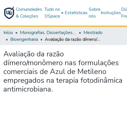
Comunidades
Tudo no
Sobre
Dú
Estatísticas
Instruções
& Coleções
DSpace
nós
Fr
Início
Monografias, Dissertações e Teses
Mestrado
Bioengenharia
Avaliação da razão dímero/monômero nas formulações comerciais de Azul de Metileno empregados na terapia fotodinâmica antimicrobiana.
Avaliação da razão
dímero/monômero nas formulações
comerciais de Azul de Metileno
empregados na terapia fotodinâmica
antimicrobiana.