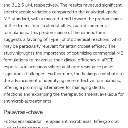
and 312.5 µM, respectively. The results revealed significant
spectroscopic variations compared to the analytical-grade
MB standard, with a marked trend toward the predominance
of the dimeric form in almost all evaluated commercial
formulations. This predominance of the dimeric form
suggests a favoring of Type I photochemical reactions, which
may be particularly relevant for antimicrobial efficacy. The
study highlights the importance of optimizing commercial MB
formulations to maximize their clinical efficiency in aPDT,
especially in scenarios where antibiotic resistance poses
significant challenges. Furthermore, the findings contribute to
the advancement of identifying more effective formulations,
offering a promising alternative for managing dental
infections and expanding the therapeutic arsenal available for
antimicrobial treatments.
Palavras-chave
Fotossensibilizador
,
Terapias antimicrobianas
,
Infecção oral
,