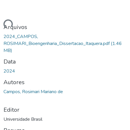
ando...
Arquivos
2024_CAMPOS,
ROSIMARI_Bioengenharia_Dissertacao_Itaquera.pdf
(1.46
MB)
Data
2024
Autores
Campos, Rosimari Mariano de
Editor
Universidade Brasil