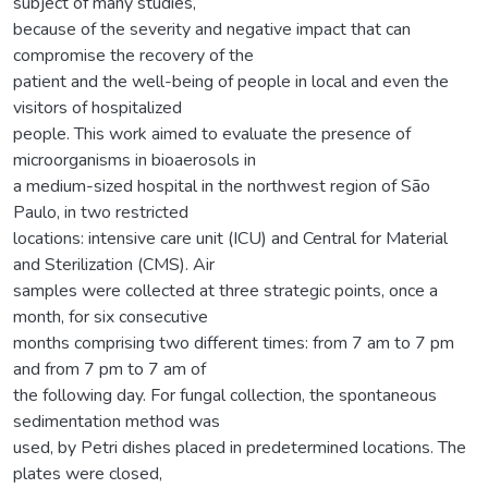
subject of many studies,
because of the severity and negative impact that can
compromise the recovery of the
patient and the well-being of people in local and even the
visitors of hospitalized
people. This work aimed to evaluate the presence of
microorganisms in bioaerosols in
a medium-sized hospital in the northwest region of São
Paulo, in two restricted
locations: intensive care unit (ICU) and Central for Material
and Sterilization (CMS). Air
samples were collected at three strategic points, once a
month, for six consecutive
months comprising two different times: from 7 am to 7 pm
and from 7 pm to 7 am of
the following day. For fungal collection, the spontaneous
sedimentation method was
used, by Petri dishes placed in predetermined locations. The
plates were closed,