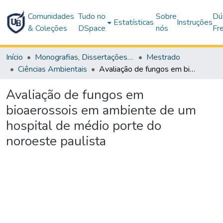
Comunidades
Tudo no
Sobre
Dú
Estatísticas
Instruções
& Coleções
DSpace
nós
Fr
Início
Monografias, Dissertações e Teses
Mestrado
Ciências Ambientais
Avaliação de fungos em bioaerossois em ambiente de um hospital de médio porte do noroeste paulista
Avaliação de fungos em
bioaerossois em ambiente de um
hospital de médio porte do
noroeste paulista