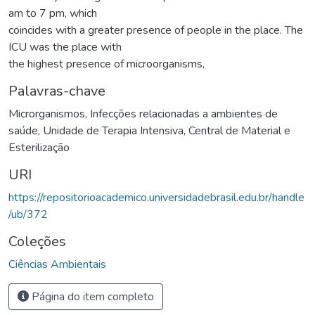
am to 7 pm, which
coincides with a greater presence of people in the place. The
ICU was the place with
the highest presence of microorganisms,
Palavras-chave
Microrganismos
,
Infecções relacionadas a ambientes de
saúde
,
Unidade de Terapia Intensiva
,
Central de Material e
Esterilização
URI
https://repositorioacademico.universidadebrasil.edu.br/handle
/ub/372
Coleções
Ciências Ambientais
Página do item completo