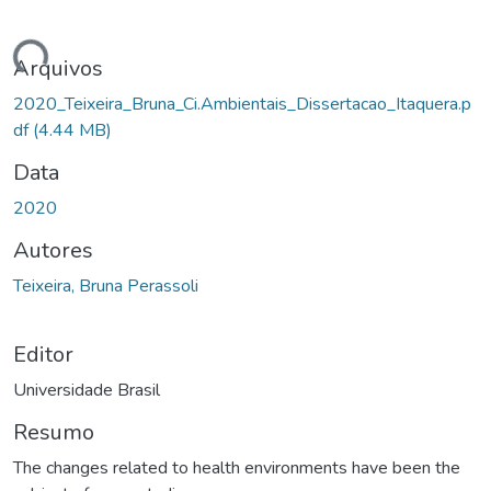
ando...
Arquivos
2020_Teixeira_Bruna_Ci.Ambientais_Dissertacao_Itaquera.p
df
(4.44 MB)
Data
2020
Autores
Teixeira, Bruna Perassoli
Editor
Universidade Brasil
Resumo
The changes related to health environments have been the