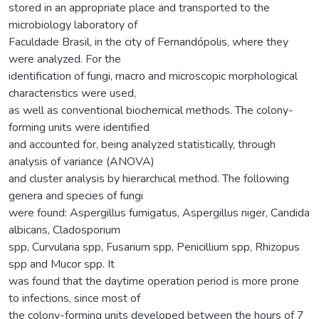
stored in an appropriate place and transported to the
microbiology laboratory of
Faculdade Brasil, in the city of Fernandópolis, where they
were analyzed. For the
identification of fungi, macro and microscopic morphological
characteristics were used,
as well as conventional biochemical methods. The colony-
forming units were identified
and accounted for, being analyzed statistically, through
analysis of variance (ANOVA)
and cluster analysis by hierarchical method. The following
genera and species of fungi
were found: Aspergillus fumigatus, Aspergillus niger, Candida
albicans, Cladosporium
spp, Curvularia spp, Fusarium spp, Penicillium spp, Rhizopus
spp and Mucor spp. It
was found that the daytime operation period is more prone
to infections, since most of
the colony-forming units developed between the hours of 7