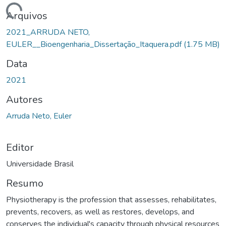
rregando...
Arquivos
2021_ARRUDA NETO,
EULER__Bioengenharia_Dissertação_Itaquera.pdf
(1.75 MB)
Data
2021
Autores
Arruda Neto, Euler
Editor
Universidade Brasil
Resumo
Physiotherapy is the profession that assesses, rehabilitates,
prevents, recovers, as well as restores, develops, and
conserves the individual's capacity through physical resources