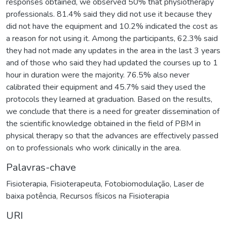
responses obtained, we observed 50% that physiotherapy
professionals. 81.4% said they did not use it because they
did not have the equipment and 10.2% indicated the cost as
a reason for not using it. Among the participants, 62.3% said
they had not made any updates in the area in the last 3 years
and of those who said they had updated the courses up to 1
hour in duration were the majority. 76.5% also never
calibrated their equipment and 45.7% said they used the
protocols they learned at graduation. Based on the results,
we conclude that there is a need for greater dissemination of
the scientific knowledge obtained in the field of PBM in
physical therapy so that the advances are effectively passed
on to professionals who work clinically in the area.
Palavras-chave
Fisioterapia
,
Fisioterapeuta
,
Fotobiomodulação
,
Laser de
baixa potência
,
Recursos físicos na Fisioterapia
URI