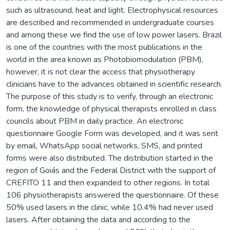
such as ultrasound, heat and light. Electrophysical resources
are described and recommended in undergraduate courses
and among these we find the use of low power lasers. Brazil
is one of the countries with the most publications in the
world in the area known as Photobiomodulation (PBM),
however, it is not clear the access that physiotherapy
clinicians have to the advances obtained in scientific research.
The purpose of this study is to verify, through an electronic
form, the knowledge of physical therapists enrolled in class
councils about PBM in daily practice. An electronic
questionnaire Google Form was developed, and it was sent
by email, WhatsApp social networks, SMS, and printed
forms were also distributed. The distribution started in the
region of Goiás and the Federal District with the support of
CREFITO 11 and then expanded to other regions. In total
106 physiotherapists answered the questionnaire. Of these
50% used lasers in the clinic, while 10.4% had never used
lasers. After obtaining the data and according to the