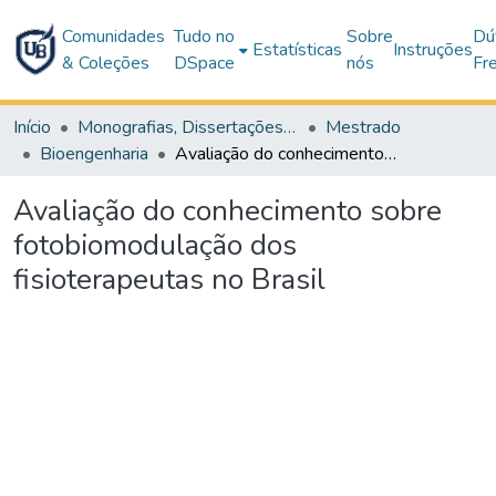
Comunidades
Tudo no
Sobre
Dú
Estatísticas
Instruções
& Coleções
DSpace
nós
Fr
Início
Monografias, Dissertações e Teses
Mestrado
Bioengenharia
Avaliação do conhecimento sobre fotobiomodulação dos fisioterapeutas no Brasil
Avaliação do conhecimento sobre
fotobiomodulação dos
fisioterapeutas no Brasil