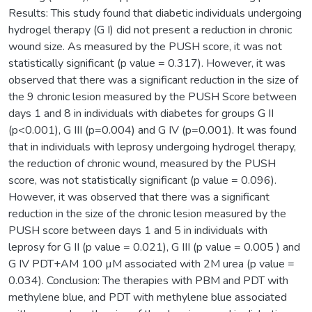
Results: This study found that diabetic individuals undergoing
hydrogel therapy (G I) did not present a reduction in chronic
wound size. As measured by the PUSH score, it was not
statistically significant (p value = 0.317). However, it was
observed that there was a significant reduction in the size of
the 9 chronic lesion measured by the PUSH Score between
days 1 and 8 in individuals with diabetes for groups G II
(p<0.001), G III (p=0.004) and G IV (p=0.001). It was found
that in individuals with leprosy undergoing hydrogel therapy,
the reduction of chronic wound, measured by the PUSH
score, was not statistically significant (p value = 0.096).
However, it was observed that there was a significant
reduction in the size of the chronic lesion measured by the
PUSH score between days 1 and 5 in individuals with
leprosy for G II (p value = 0.021), G III (p value = 0.005 ) and
G IV PDT+AM 100 µM associated with 2M urea (p value =
0.034). Conclusion: The therapies with PBM and PDT with
methylene blue, and PDT with methylene blue associated