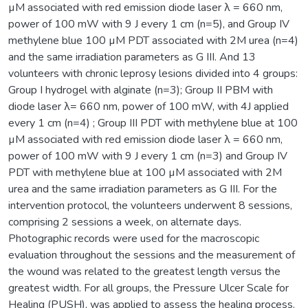
µM associated with red emission diode laser λ = 660 nm,
power of 100 mW with 9 J every 1 cm (n=5), and Group IV
methylene blue 100 µM PDT associated with 2M urea (n=4)
and the same irradiation parameters as G III. And 13
volunteers with chronic leprosy lesions divided into 4 groups:
Group I hydrogel with alginate (n=3); Group II PBM with
diode laser λ= 660 nm, power of 100 mW, with 4J applied
every 1 cm (n=4) ; Group III PDT with methylene blue at 100
µM associated with red emission diode laser λ = 660 nm,
power of 100 mW with 9 J every 1 cm (n=3) and Group IV
PDT with methylene blue at 100 µM associated with 2M
urea and the same irradiation parameters as G III. For the
intervention protocol, the volunteers underwent 8 sessions,
comprising 2 sessions a week, on alternate days.
Photographic records were used for the macroscopic
evaluation throughout the sessions and the measurement of
the wound was related to the greatest length versus the
greatest width. For all groups, the Pressure Ulcer Scale for
Healing (PUSH), was applied to assess the healing process.