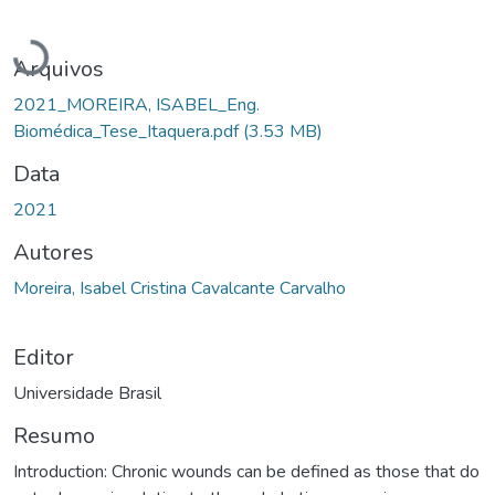
Carregando...
Arquivos
2021_MOREIRA, ISABEL_Eng.
Biomédica_Tese_Itaquera.pdf
(3.53 MB)
Data
2021
Autores
Moreira, Isabel Cristina Cavalcante Carvalho
Editor
Universidade Brasil
Resumo
Introduction: Chronic wounds can be defined as those that do