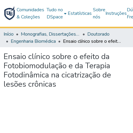
Comunidades
Tudo no
Sobre
Dú
Estatísticas
Instruções
& Coleções
DSpace
nós
Fr
Início
Monografias, Dissertações e Teses
Doutorado
Engenharia Biomédica
Ensaio clínico sobre o efeito da Fotobiomodulação e da Terapia Fotodinâmica na cicatrização de lesões crônicas
Ensaio clínico sobre o efeito da
Fotobiomodulação e da Terapia
Fotodinâmica na cicatrização de
lesões crônicas