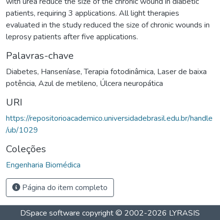
with urea reduce the size of the chronic wound in diabetic
patients, requiring 3 applications. All light therapies
evaluated in the study reduced the size of chronic wounds in
leprosy patients after five applications.
Palavras-chave
Diabetes
,
Hanseníase
,
Terapia fotodinâmica
,
Laser de baixa
potência
,
Azul de metileno
,
Úlcera neuropática
URI
https://repositorioacademico.universidadebrasil.edu.br/handle
/ub/1029
Coleções
Engenharia Biomédica
Página do item completo
DSpace software
copyright © 2002-2026
LYRASIS