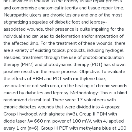
not advance in relation to the orderly tissue repair process
and compromise anatomical integrity and tissue repair time.
Neuropathic ulcers are chronic lesions and one of the most
stigmatizing sequelae of diabetic foot and leprosy-
associated wounds, their presence is quite impairing for the
individual and can lead to deformation and/or amputation of
the affected limb. For the treatment of these wounds, there
are a variety of existing topical products, including hydrogel.
Besides, treatment through the use of photobiomodulation
therapy (PBM) and photodynamic therapy (PDT) has shown
positive results in the repair process. Objective: To evaluate
the effects of PBM and PDT with methylene blue,
associated or not with urea, on the healing of chronic wounds
caused by diabetes and leprosy. Methodology: This is a blind
randomized clinical trial. There were 17 volunteers with
chronic diabetes wounds that were divided into 4 groups:
Group I hydrogel with alginate (n=3), Group II PBM with
diode laser λ= 660 nm, power of 100 mW, with 4J applied
every 1 cm (n=6), Group III PDT with methylene blue at 100