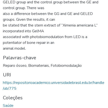
GELED group and the control group between the GE and
control group. There was
also a difference between the GG and GE and GELED
groups. Given the results, it can
be stated that the stem extract of “Ximenia americana L”
incorporated into GelMA
associated with photobiomodulation from LED is a
potentiator of bone repair in an
animal model.
Palavras-chave
Reparo ósseo
,
Biomateriais
,
Fotobiomodulação
URI
https://repositorioacademico.universidadebrasil.edu.br/handle
/ub/775
Coleções
Saúde