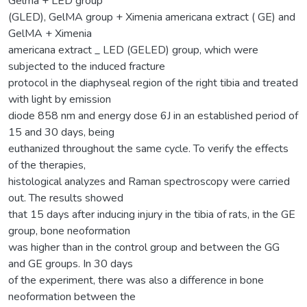
Gelma + LED group
(GLED), GelMA group + Ximenia americana extract ( GE) and
GelMA + Ximenia
americana extract _ LED (GELED) group, which were
subjected to the induced fracture
protocol in the diaphyseal region of the right tibia and treated
with light by emission
diode 858 nm and energy dose 6J in an established period of
15 and 30 days, being
euthanized throughout the same cycle. To verify the effects
of the therapies,
histological analyzes and Raman spectroscopy were carried
out. The results showed
that 15 days after inducing injury in the tibia of rats, in the GE
group, bone neoformation
was higher than in the control group and between the GG
and GE groups. In 30 days
of the experiment, there was also a difference in bone
neoformation between the