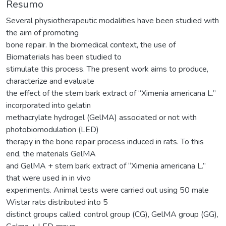
Resumo
Several physiotherapeutic modalities have been studied with
the aim of promoting
bone repair. In the biomedical context, the use of
Biomaterials has been studied to
stimulate this process. The present work aims to produce,
characterize and evaluate
the effect of the stem bark extract of “Ximenia americana L.”
incorporated into gelatin
methacrylate hydrogel (GelMA) associated or not with
photobiomodulation (LED)
therapy in the bone repair process induced in rats. To this
end, the materials GelMA
and GelMA + stem bark extract of “Ximenia americana L.”
that were used in in vivo
experiments. Animal tests were carried out using 50 male
Wistar rats distributed into 5
distinct groups called: control group (CG), GelMA group (GG),