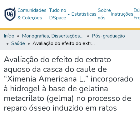
Comunidades
Tudo no
Sobre
Dú
Estatísticas
Instruções
& Coleções
DSpace
nós
Fr
Início
Monografias, Dissertações e Teses
Pós-graduação
Saúde
Avaliação do efeito do extrato aquoso da casca do caule de “Ximenia Americana L.” incorporado à hidrogel à base de gelatina metacrilato (gelma) no processo de reparo ósseo induzido em ratos
Avaliação do efeito do extrato
aquoso da casca do caule de
“Ximenia Americana L.” incorporado
à hidrogel à base de gelatina
metacrilato (gelma) no processo de
reparo ósseo induzido em ratos