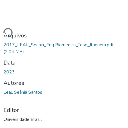
ando...
Arquivos
2017_LEAL_Seânia_Eng Biomedica_Tese_Itaquera.pdf
(2.04 MB)
Data
2023
Autores
Leal, Seânia Santos
Editor
Universidade Brasil